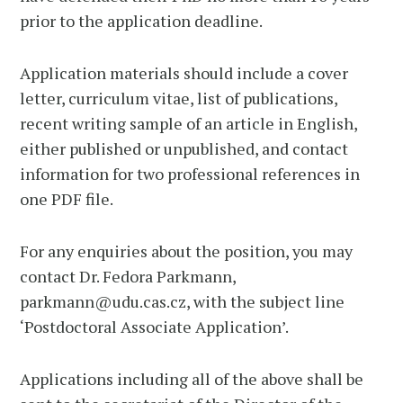
prior to the application deadline.
Application materials should include a cover
letter, curriculum vitae, list of publications,
recent writing sample of an article in English,
either published or unpublished, and contact
information for two professional references in
one PDF file.
For any enquiries about the position, you may
contact Dr. Fedora Parkmann,
parkmann@udu.cas.cz, with the subject line
‘Postdoctoral Associate Application’.
Applications including all of the above shall be