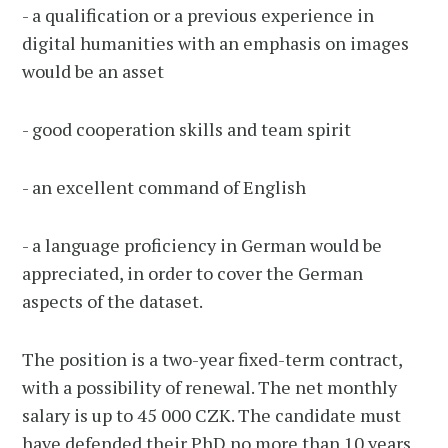
- a qualification or a previous experience in
digital humanities with an emphasis on images
would be an asset
- good cooperation skills and team spirit
- an excellent command of English
- a language proficiency in German would be
appreciated, in order to cover the German
aspects of the dataset.
The position is a two-year fixed-term contract,
with a possibility of renewal. The net monthly
salary is up to 45 000 CZK. The candidate must
have defended their PhD no more than 10 years