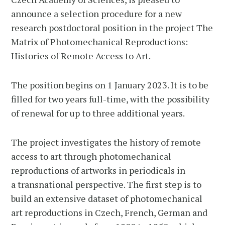
announce a selection procedure for a new
research postdoctoral position in the project The
Matrix of Photomechanical Reproductions:
Histories of Remote Access to Art.
The position begins on 1 January 2023. It is to be
filled for two years full-time, with the possibility
of renewal for up to three additional years.
The project investigates the history of remote
access to art through photomechanical
reproductions of artworks in periodicals in
a transnational perspective. The first step is to
build an extensive dataset of photomechanical
art reproductions in Czech, French, German and