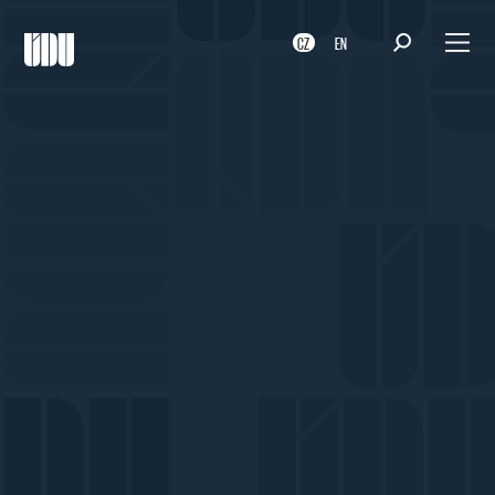
CZ
EN