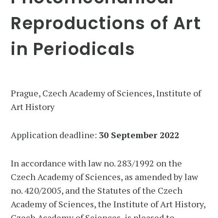
Reproductions of Art
in Periodicals
Prague, Czech Academy of Sciences, Institute of
Art History
Application deadline:
30 September 2022
In accordance with law no. 283/1992 on the
Czech Academy of Sciences, as amended by law
no. 420/2005, and the Statutes of the Czech
Academy of Sciences, the Institute of Art History,
Czech Academy of Sciences, is pleased to