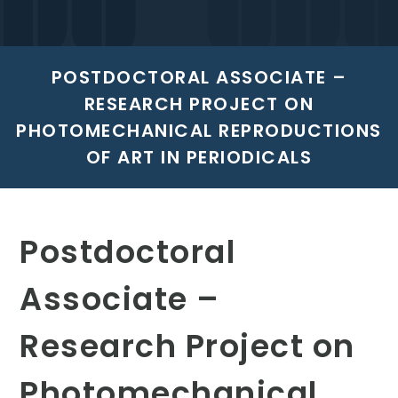
POSTDOCTORAL ASSOCIATE –
RESEARCH PROJECT ON
PHOTOMECHANICAL REPRODUCTIONS
OF ART IN PERIODICALS
Postdoctoral
Associate –
Research Project on
Photomechanical