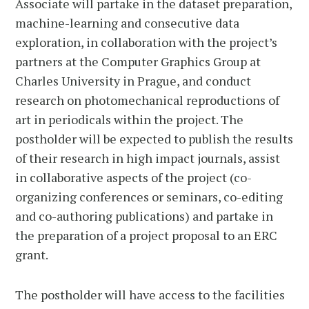
Associate will partake in the dataset preparation,
machine-learning and consecutive data
exploration, in collaboration with the project’s
partners at the Computer Graphics Group at
Charles University in Prague, and conduct
research on photomechanical reproductions of
art in periodicals within the project. The
postholder will be expected to publish the results
of their research in high impact journals, assist
in collaborative aspects of the project (co-
organizing conferences or seminars, co-editing
and co-authoring publications) and partake in
the preparation of a project proposal to an ERC
grant.
The postholder will have access to the facilities