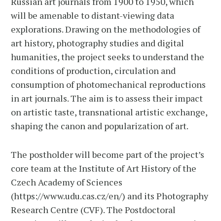
Russian art journals from 1900 to 1950, which
will be amenable to distant-viewing data
explorations. Drawing on the methodologies of
art history, photography studies and digital
humanities, the project seeks to understand the
conditions of production, circulation and
consumption of photomechanical reproductions
in art journals. The aim is to assess their impact
on artistic taste, transnational artistic exchange,
shaping the canon and popularization of art.
The postholder will become part of the project’s
core team at the Institute of Art History of the
Czech Academy of Sciences
(https://www.udu.cas.cz/en/) and its Photography
Research Centre (CVF). The Postdoctoral