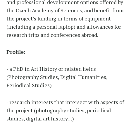
and professional development options offered by
the Czech Academy of Sciences, and benefit from
the project’s funding in terms of equipment
(including a personal laptop) and allowances for
research trips and conferences abroad.
Profile:
- a PhD in Art History or related fields
(Photography Studies, Digital Humanities,
Periodical Studies)
- research interests that intersect with aspects of
the project (photography studies, periodical
studies, digital art history…)