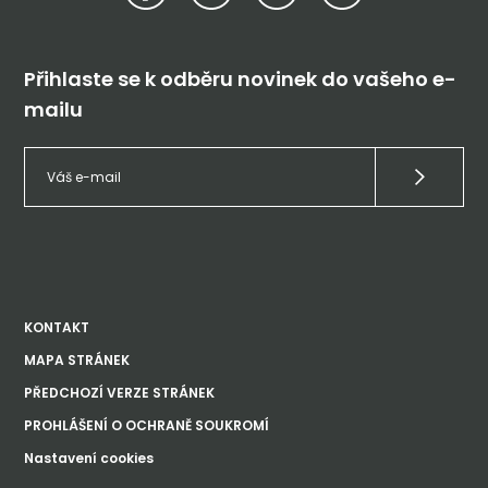
Přihlaste se k odběru novinek do vašeho e-
mailu
KONTAKT
MAPA STRÁNEK
PŘEDCHOZÍ VERZE STRÁNEK
PROHLÁŠENÍ O OCHRANĚ SOUKROMÍ
Nastavení cookies