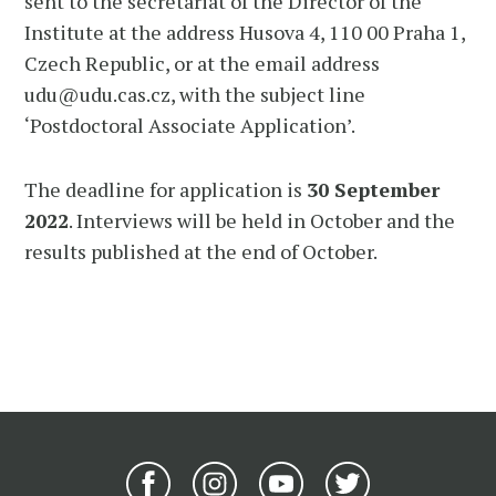
sent to the secretariat of the Director of the
Institute at the address Husova 4, 110 00 Praha 1,
Czech Republic, or at the email address
udu@udu.cas.cz, with the subject line
‘Postdoctoral Associate Application’.
The deadline for application is
30 September
2022
. Interviews will be held in October and the
results published at the end of October.