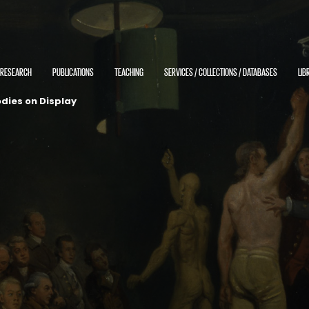
RESEARCH
PUBLICATIONS
TEACHING
SERVICES / COLLECTIONS / DATABASES
LIB
dies on Display