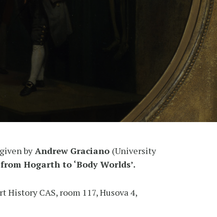
 given by
Andrew Graciano
(University
 from Hogarth to ‘Body Worlds’.
Art History CAS, room 117, Husova 4,