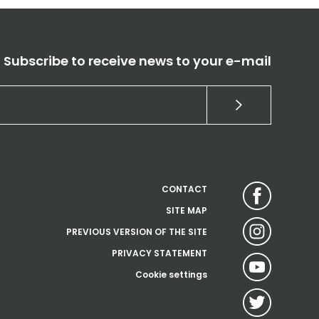
Subscribe to receive news to your e-mail
CONTACT
SITE MAP
PREVIOUS VERSION OF THE SITE
PRIVACY STATEMENT
Cookie settings