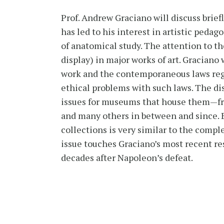
Prof. Andrew Graciano will discuss briefl
has led to his interest in artistic pedago
of anatomical study. The attention to th
display) in major works of art. Gracia
work and the contemporaneous laws regula
ethical problems with such laws. The di
issues for museums that house them—fr
and many others in between and since. 
collections is very similar to the compl
issue touches Graciano’s most recent rese
decades after Napoleon’s defeat.