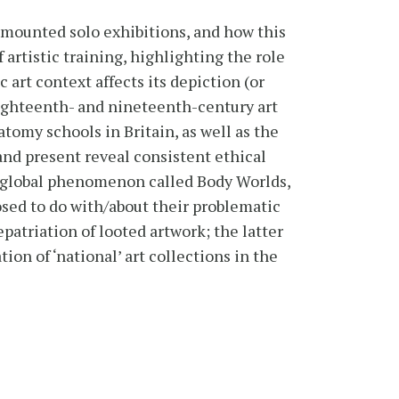
lf-mounted solo exhibitions, and how this
f artistic training, highlighting the role
 art context affects its depiction (or
eighteenth- and nineteenth-century art
tomy schools in Britain, as well as the
nd present reveal consistent ethical
 global phenomenon called Body Worlds,
sed to do with/about their problematic
patriation of looted artwork; the latter
ion of ‘national’ art collections in the