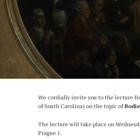
We cordially invite you to the lecture f
of South Carolina) on the topic of
Bodie
The lecture will take place on Wednesd
Prague 1.