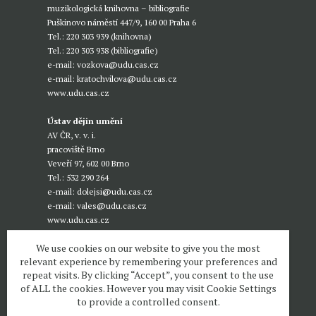
muzikologická knihovna – bibliografie
Puškinovo náměstí 447/9, 160 00 Praha 6
Tel.: 220 303 939 (knihovna)
Tel.: 220 303 938 (bibliografie)
e-mail:
vozkova@udu.cas.cz
e-mail:
kratochvilova@udu.cas.cz
www.udu.cas.cz
Ústav dějin umění
AV ČR, v. v. i.
pracoviště Brno
Veveří 97, 602 00 Brno
Tel.: 532 290 264
e-mail:
dolejsi@udu.cas.cz
e-mail:
vales@udu.cas.cz
www.udu.cas.cz
We use cookies on our website to give you the most
relevant experience by remembering your preferences and
repeat visits. By clicking “Accept”, you consent to the use
of ALL the cookies. However you may visit Cookie Settings
to provide a controlled consent.