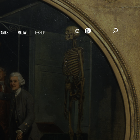
CZ
EN
RARIES
MEDIA
E-SHOP