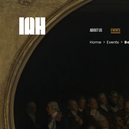
ABOUT US
EVENTS
Home
>
Events
>
Bo