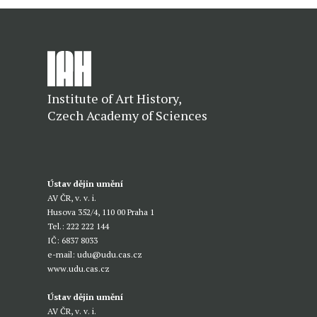
Institute of Art History,
Czech Academy of Sciences
Ústav dějin umění
AV ČR, v. v. i.
Husova 352/4, 110 00 Praha 1
Tel.: 222 222 144
IČ: 6837 8033
e-mail:
udu@udu.cas.cz
www.udu.cas.cz
Ústav dějin umění
AV ČR, v. v. i.