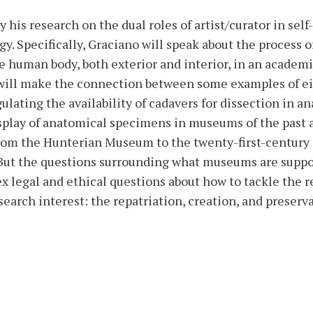
y his research on the dual roles of artist/curator in se
gy. Specifically, Graciano will speak about the process o
e human body, both exterior and interior, in an academic
no will make the connection between some examples of 
ting the availability of cadavers for dissection in ana
splay of anatomical specimens in museums of the past a
om the Hunterian Museum to the twenty-first-century
But the questions surrounding what museums are suppo
ex legal and ethical questions about how to tackle the re
arch interest: the repatriation, creation, and preservat