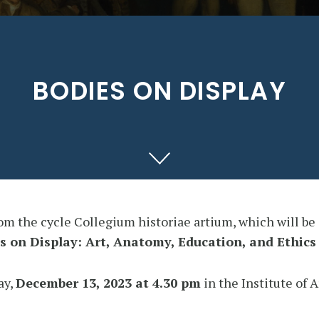
BODIES ON DISPLAY
rom the cycle Collegium historiae artium, which will be
s on Display: Art, Anatomy, Education, and Ethics
ay,
December 13, 2023 at 4.30 pm
in the Institute of 