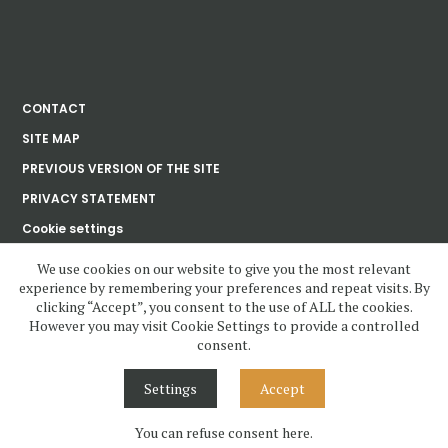
CONTACT
SITE MAP
PREVIOUS VERSION OF THE SITE
PRIVACY STATEMENT
Cookie settings
We use cookies on our website to give you the most relevant
experience by remembering your preferences and repeat visits. By
Ústav dějin umění
clicking “Accept”, you consent to the use of ALL the cookies.
Akademie věd
České republiky, v. v. i.
However you may visit Cookie Settings to provide a controlled
consent.
www.udu.cas.cz and all contents copyright 2020—2023 by Ústav dějin
umění Akademie věd ČR, v.v.i, unless otherwise noted.
Settings
Accept
Contents under Creative Commons License. Visual design, layout and
Cascading Style Sheets may not be reused without permission.
You can refuse consent here.