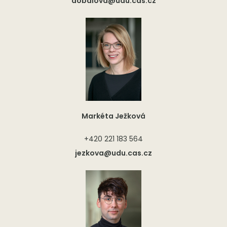
dobalova@udu.cas.cz
Markéta Ježková
+420 221 183 564
jezkova@udu.cas.cz