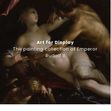
Art for Display
The painting collection of Emperor
Rudolf II