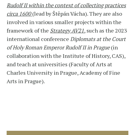
Rudolf II within the context of collecting practices
circa 1600
(lead by Štěpán Vácha). They are also
involved in various smaller projects within the
framework of the
Strategy AV21
, such as the 2023
international conference
Diplomats at the Court
of Holy Roman Emperor Rudolf II in Prague
(in
collaboration with the Institute of History, CAS),
and teach at universities (Faculty of Arts at
Charles University in Prague, Academy of Fine
Arts in Prague).