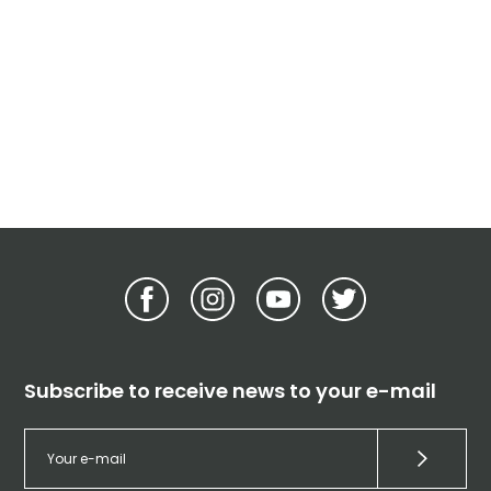
Subscribe to receive news to your e-mail