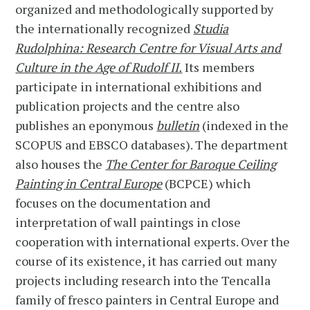
organized and methodologically supported by
the internationally recognized
Studia
Rudolphina: Research Centre for Visual Arts and
Culture in the Age of Rudolf II.
Its members
participate in international exhibitions and
publication projects and the centre also
publishes an eponymous
bulletin
(indexed in the
SCOPUS and EBSCO databases). The department
also houses the
The Center for Baroque Ceiling
Painting in Central Europe
(BCPCE) which
focuses on the documentation and
interpretation of wall paintings in close
cooperation with international experts. Over the
course of its existence, it has carried out many
projects including research into the Tencalla
family of fresco painters in Central Europe and