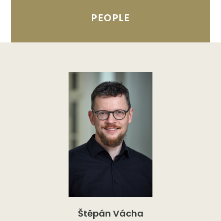
PEOPLE
Štěpán Vácha