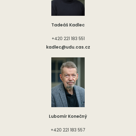
Tadeáš Kadlec
+420 221 183 551
kadlec@udu.cas.cz
Lubomír Konečný
+420 221 183 557