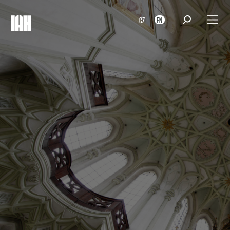
CZ
EN