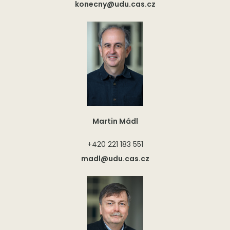
konecny@udu.cas.cz
Martin Mádl
+420 221 183 551
madl@udu.cas.cz