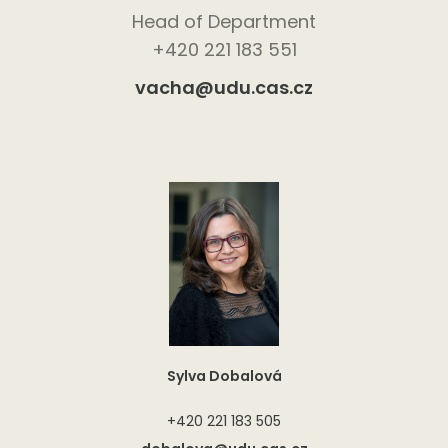
Head of Department
+420 221 183 551
vacha@udu.cas.cz
Sylva Dobalová
+420 221 183 505