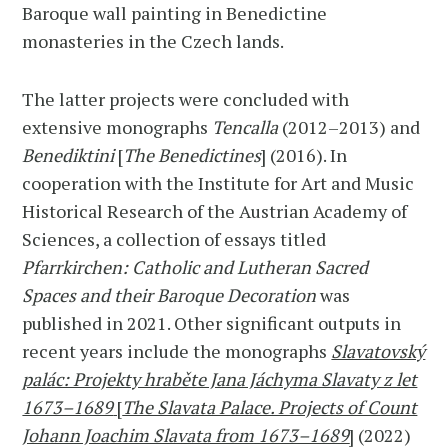
Baroque wall painting in Benedictine
monasteries in the Czech lands.
The latter projects were concluded with
extensive monographs
Tencalla
(2012–2013) and
Benediktini
[
The Benedictines
] (2016). In
cooperation with the Institute for Art and Music
Historical Research of the Austrian Academy of
Sciences, a collection of essays titled
Pfarrkirchen: Catholic and Lutheran Sacred
Spaces and their Baroque Decoration
was
published in 2021. Other significant outputs in
recent years include the monographs
Slavatovský
palác: Projekty hraběte Jana Jáchyma Slavaty z let
1673–1689
[
The Slavata Palace. Projects of Count
Johann Joachim Slavata from 1673–1689
]
(2022)