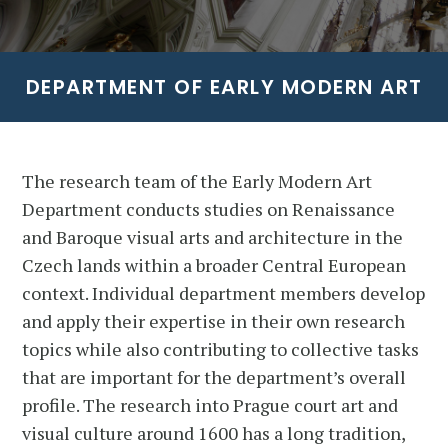
DEPARTMENT OF EARLY MODERN ART
The research team of the Early Modern Art
Department conducts studies on Renaissance
and Baroque visual arts and architecture in the
Czech lands within a broader Central European
context. Individual department members develop
and apply their expertise in their own research
topics while also contributing to collective tasks
that are important for the department’s overall
profile. The research into Prague court art and
visual culture around 1600 has a long tradition,