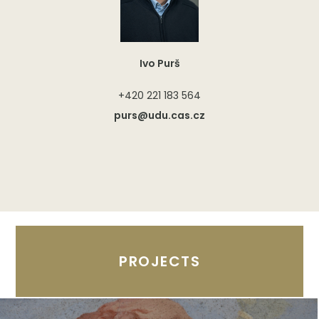
Ivo Purš
+420 221 183 564
purs@udu.cas.cz
PROJECTS