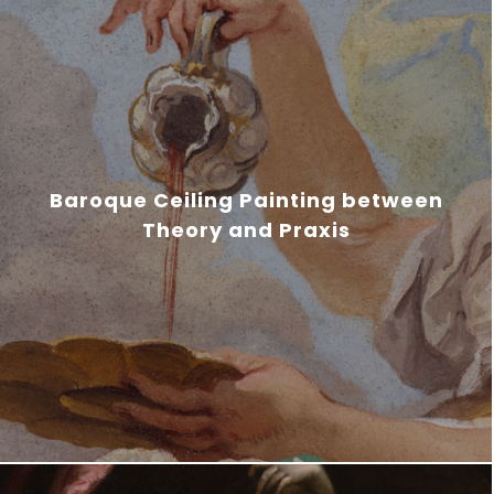
Baroque Ceiling Painting between
Theory and Praxis