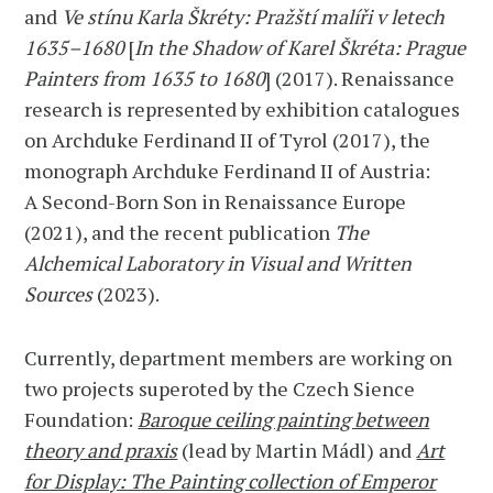
and
Ve stínu Karla Škréty: Pražští malíři v letech
1635–1680
[
In the Shadow of Karel Škréta: Prague
Painters from 1635 to 1680
] (2017). Renaissance
research is represented by exhibition catalogues
on Archduke Ferdinand II of Tyrol (2017), the
monograph Archduke Ferdinand II of Austria:
A Second-Born Son in Renaissance Europe
(2021), and the recent publication
The
Alchemical Laboratory in Visual and Written
Sources
(2023).
Currently, department members are working on
two projects superoted by the Czech Sience
Foundation:
Baroque ceiling painting between
theory and praxis
(lead by Martin Mádl) and
Art
for Display: The Painting collection of Emperor