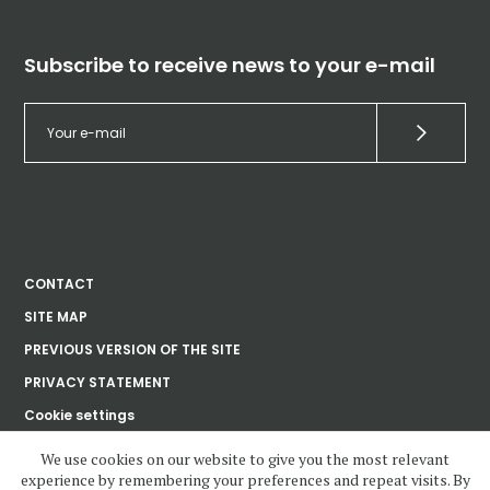
Subscribe to receive news to your e-mail
CONTACT
SITE MAP
PREVIOUS VERSION OF THE SITE
PRIVACY STATEMENT
Cookie settings
We use cookies on our website to give you the most relevant
experience by remembering your preferences and repeat visits. By
Ústav dějin umění