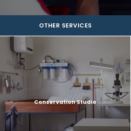
OTHER SERVICES
Conservation Studio