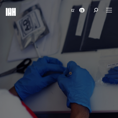
CZ
EN