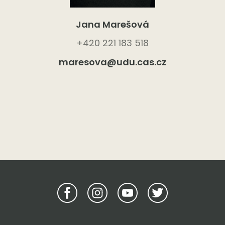
Jana Marešová
+420 221 183 518
maresova@udu.cas.cz