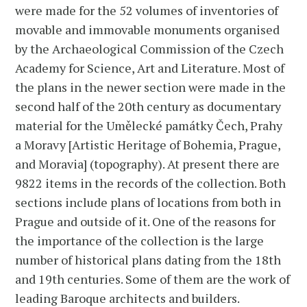
were made for the 52 volumes of inventories of
movable and immovable monuments organised
by the Archaeological Commission of the Czech
Academy for Science, Art and Literature. Most of
the plans in the newer section were made in the
second half of the 20th century as documentary
material for the Umělecké památky Čech, Prahy
a Moravy [Artistic Heritage of Bohemia, Prague,
and Moravia] (topography). At present there are
9822 items in the records of the collection. Both
sections include plans of locations from both in
Prague and outside of it. One of the reasons for
the importance of the collection is the large
number of historical plans dating from the 18th
and 19th centuries. Some of them are the work of
leading Baroque architects and builders.