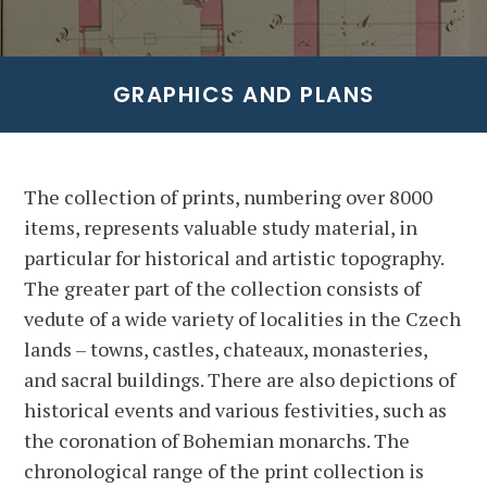
GRAPHICS AND PLANS
The collection of prints, numbering over 8000
items, represents valuable study material, in
particular for historical and artistic topography.
The greater part of the collection consists of
vedute of a wide variety of localities in the Czech
lands – towns, castles, chateaux, monasteries,
and sacral buildings. There are also depictions of
historical events and various festivities, such as
the coronation of Bohemian monarchs. The
chronological range of the print collection is