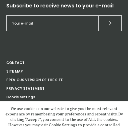
Subscribe to receive news to your e-mail
CONTACT
SITE MAP
PREVIOUS VERSION OF THE SITE
PRIVACY STATEMENT
Cookie settings
We use cookies on our website to give you the most relevant
experience by remembering your preferences and repeat visits. By
Ústav dějin umění
clicking “Accept”, you consent to the use of ALL the cookies.
Akademie věd
České republiky, v. v. i.
However you may visit Cookie Settings to provide a controlled