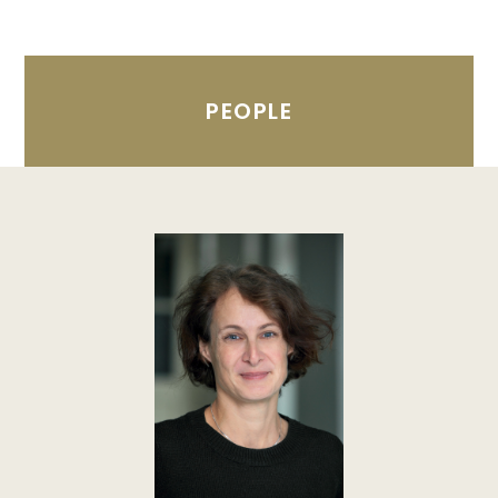
PEOPLE