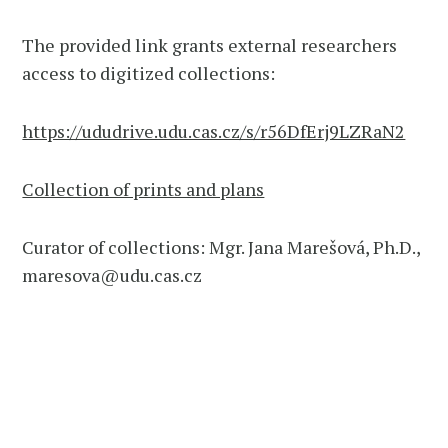
The provided link grants external researchers
access to digitized collections:
https://ududrive.udu.cas.cz/s/r56DfErj9LZRaN2
Collection of prints and plans
Curator of collections: Mgr. Jana Marešová, Ph.D.,
maresova@udu.cas.cz