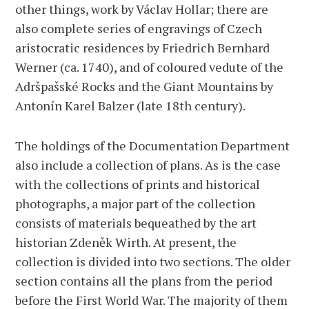
other things, work by Václav Hollar; there are
also complete series of engravings of Czech
aristocratic residences by Friedrich Bernhard
Werner (ca. 1740), and of coloured vedute of the
Adršpašské Rocks and the Giant Mountains by
Antonín Karel Balzer (late 18th century).
The holdings of the Documentation Department
also include a collection of plans. As is the case
with the collections of prints and historical
photographs, a major part of the collection
consists of materials bequeathed by the art
historian Zdeněk Wirth. At present, the
collection is divided into two sections. The older
section contains all the plans from the period
before the First World War. The majority of them