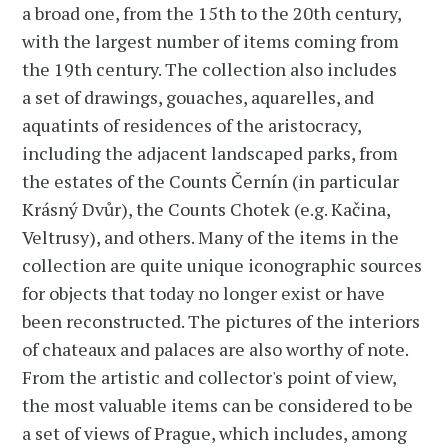
a broad one, from the 15th to the 20th century,
with the largest number of items coming from
the 19th century. The collection also includes
a set of drawings, gouaches, aquarelles, and
aquatints of residences of the aristocracy,
including the adjacent landscaped parks, from
the estates of the Counts Černín (in particular
Krásný Dvůr), the Counts Chotek (e.g. Kačina,
Veltrusy), and others. Many of the items in the
collection are quite unique iconographic sources
for objects that today no longer exist or have
been reconstructed. The pictures of the interiors
of chateaux and palaces are also worthy of note.
From the artistic and collector's point of view,
the most valuable items can be considered to be
a set of views of Prague, which includes, among