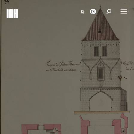
CZ
EN