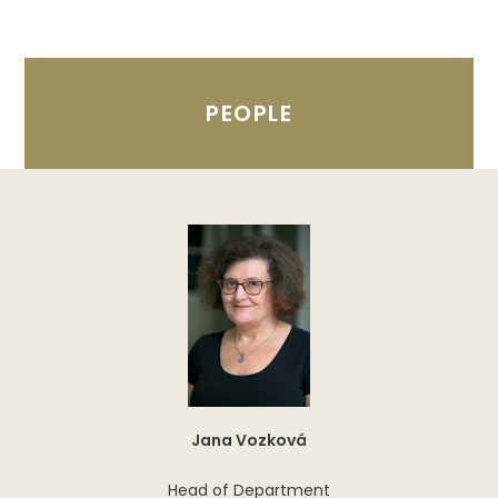
PEOPLE
Jana Vozková
Head of Department