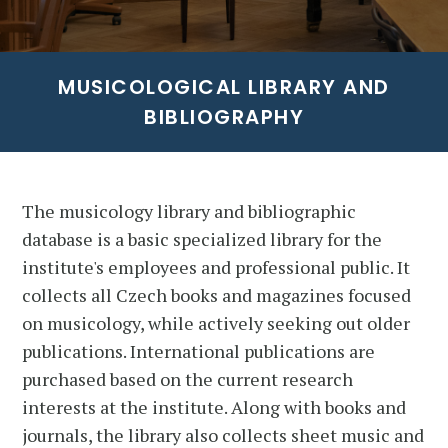
MUSICOLOGICAL LIBRARY AND
BIBLIOGRAPHY
The musicology library and bibliographic
database is a basic specialized library for the
institute's employees and professional public. It
collects all Czech books and magazines focused
on musicology, while actively seeking out older
publications. International publications are
purchased based on the current research
interests at the institute. Along with books and
journals, the library also collects sheet music and