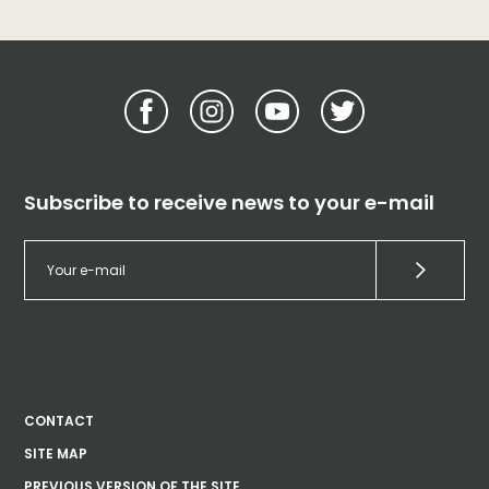
Subscribe to receive news to your e-mail
CONTACT
SITE MAP
PREVIOUS VERSION OF THE SITE