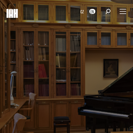
CZ
EN