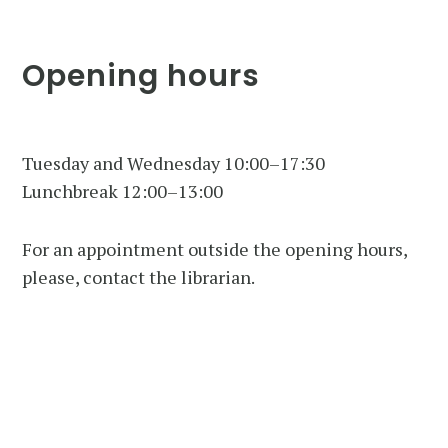
Opening hours
Tuesday and Wednesday 10:00–17:30
Lunchbreak 12:00–13:00
For an appointment outside the opening hours,
please, contact the librarian.