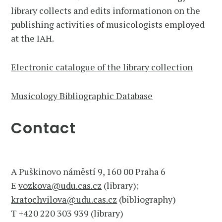
library collects and edits informationon on the
publishing activities of musicologists employed
at the IAH.
Electronic catalogue of the library collection
Musicology Bibliographic Database
Contact
A Puškinovo náměstí 9, 160 00 Praha 6
E
vozkova@udu.cas.cz
(library);
kratochvilova@udu.cas.cz
(bibliography)
T +420 220 303 939 (library)