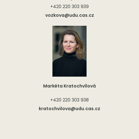
+420 220 303 939
vozkova@udu.cas.cz
Markéta Kratochvílová
+420 220 303 938
kratochvilova@udu.cas.cz