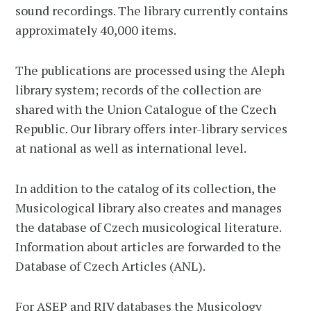
sound recordings. The library currently contains
approximately 40,000 items.
The publications are processed using the Aleph
library system; records of the collection are
shared with the Union Catalogue of the Czech
Republic. Our library offers inter-library services
at national as well as international level.
In addition to the catalog of its collection, the
Musicological library also creates and manages
the database of Czech musicological literature.
Information about articles are forwarded to the
Database of Czech Articles (ANL).
For ASEP and RIV databases the Musicology