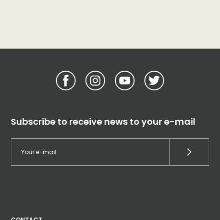
Subscribe to receive news to your e-mail
CONTACT