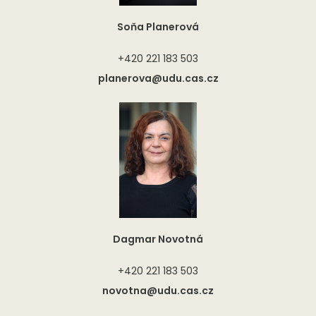
Soňa Planerová
+420 221 183 503
planerova@udu.cas.cz
Dagmar Novotná
+420 221 183 503
novotna@udu.cas.cz