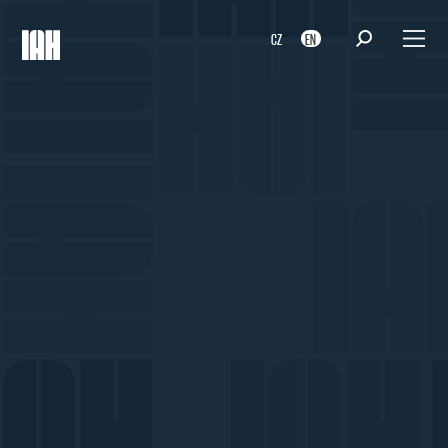
CZ
EN