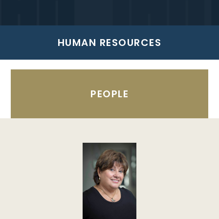
HUMAN RESOURCES
PEOPLE