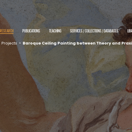
RESEARCH
PUBLICATIONS
TEACHING
SERVICES / COLLECTIONS / DATABASES
LIB
>
Projects
>
Baroque Ceiling Painting between Theory and Prax