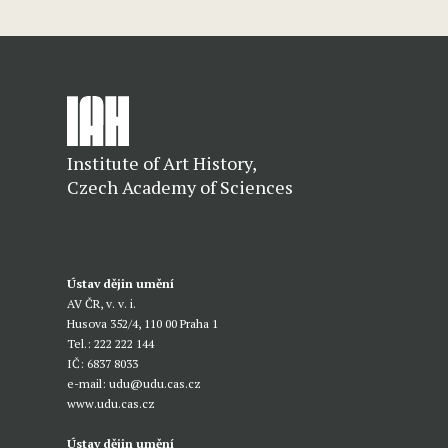
Institute of Art History,
Czech Academy of Sciences
Ústav dějin umění
AV ČR, v. v. i.
Husova 352/4, 110 00 Praha 1
Tel.: 222 222 144
IČ: 6837 8033
e-mail:
udu@udu.cas.cz
www.udu.cas.cz
Ústav dějin umění