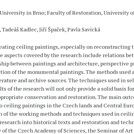
University in Brno; Faculty of Restoration, University o
 Tadeáš Kadlec, Jiří Špaček, Pavla Savická
reating ceiling paintings, especially on reconstructin
he aspects covered by the research include relations be
ship between paintings and architecture, perspective p
ution of the monumental paintings. The methods used a
iterature and archive sources. The techniques used in s
ts of the research will not only provide a solid basis for
 appropriate conservation and restoration. The main out
o ceiling paintings in the Czech lands and Central Euro
n of the working methods and techniques used in ceilin
research into historical texts and restoration and techn
ry of the Czech Academy of Sciences, the Seminar of Art