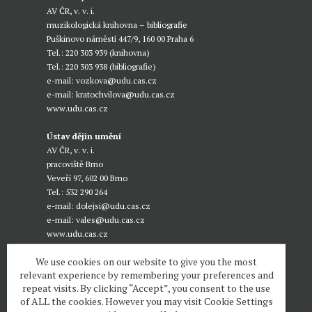
AV ČR, v. v. i.
muzikologická knihovna – bibliografie
Puškinovo náměstí 447/9, 160 00 Praha 6
Tel.: 220 303 939 (knihovna)
Tel.: 220 303 938 (bibliografie)
e-mail:
vozkova@udu.cas.cz
e-mail:
kratochvilova@udu.cas.cz
www.udu.cas.cz
Ústav dějin umění
AV ČR, v. v. i.
pracoviště Brno
Veveří 97, 602 00 Brno
Tel.: 532 290 264
e-mail:
dolejsi@udu.cas.cz
e-mail:
vales@udu.cas.cz
www.udu.cas.cz
We use cookies on our website to give you the most
relevant experience by remembering your preferences and
repeat visits. By clicking “Accept”, you consent to the use
of ALL the cookies. However you may visit Cookie Settings