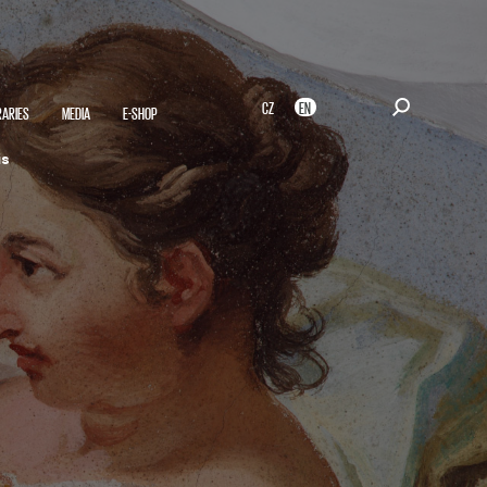
CZ
EN
RARIES
MEDIA
E-SHOP
is