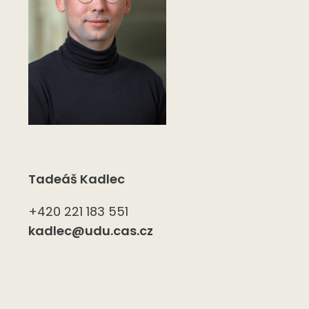
Tadeáš Kadlec
+420 221 183 551
kadlec@udu.cas.cz