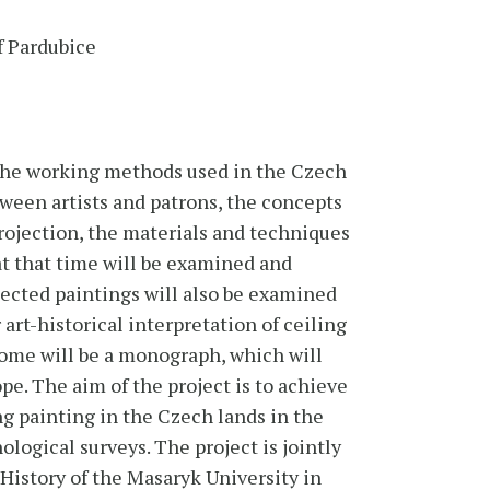
f Pardubice
g the working methods used in the Czech
tween artists and patrons, the concepts
rojection, the materials and techniques
t that time will be examined and
elected paintings will also be examined
 art-historical interpretation of ceiling
come will be a monograph, which will
pe. The aim of the project is to achieve
g painting in the Czech lands in the
ological surveys. The project is jointly
 History of the Masaryk University in