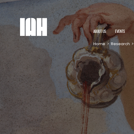
ABOUT US
EVENTS
Home
>
Research