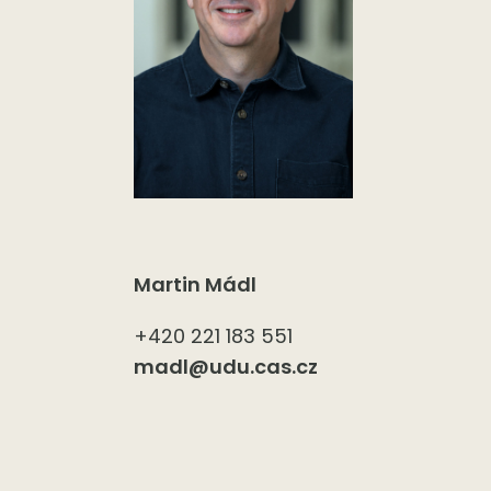
Martin Mádl
+420 221 183 551
madl@udu.cas.cz