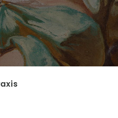
raxis