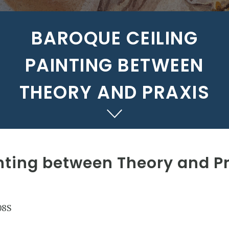
BAROQUE CEILING
PAINTING BETWEEN
THEORY AND PRAXIS
nting between Theory and P
08S