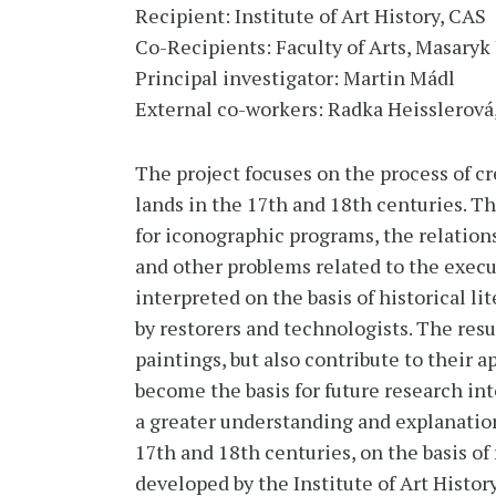
Recipient: Institute of Art History, CAS
Co-Recipients: Faculty of Arts, Masaryk 
Principal investigator: Martin Mádl
External co-workers: Radka Heisslerová,
The project focuses on the process of c
lands in the 17th and 18th centuries. T
for iconographic programs, the relation
and other problems related to the exec
interpreted on the basis of historical l
by restorers and technologists. The resul
paintings, but also contribute to their
become the basis for future research int
a greater understanding and explanatio
17th and 18th centuries, on the basis of 
developed by the Institute of Art Histo