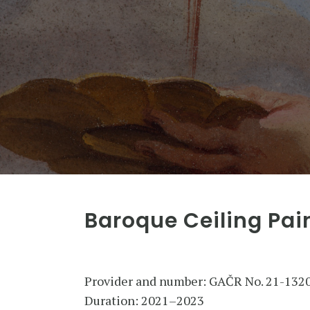
Baroque Ceiling Pai
Provider and number: GAČR No. 21-132
Duration: 2021–2023