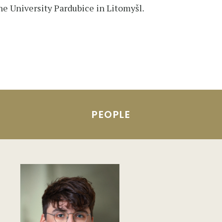
he University Pardubice in Litomyšl.
PEOPLE