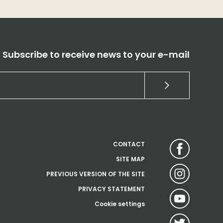
Subscribe to receive news to your e-mail
CONTACT
SITE MAP
PREVIOUS VERSION OF THE SITE
PRIVACY STATEMENT
Cookie settings