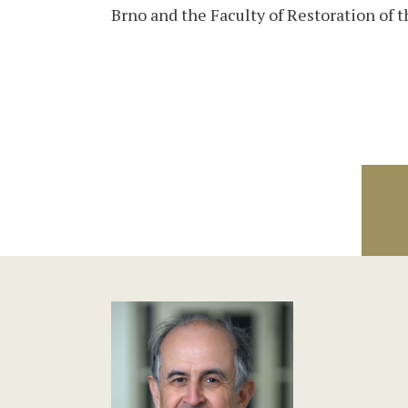
Brno and the Faculty of Restoration of t