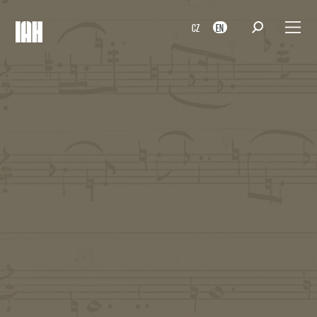
CZ
EN