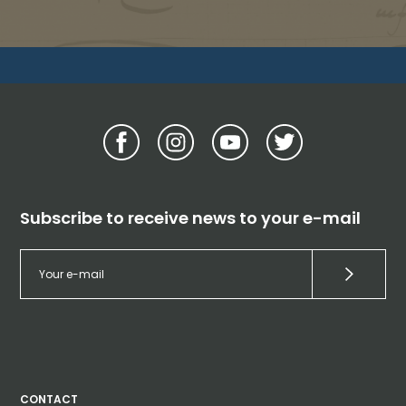
Subscribe to receive news to your e-mail
CONTACT