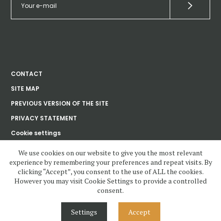
CONTACT
SITE MAP
PREVIOUS VERSION OF THE SITE
PRIVACY STATEMENT
Cookie settings
We use cookies on our website to give you the most relevant
experience by remembering your preferences and repeat visits. By
Ústav dějin umění
clicking “Accept”, you consent to the use of ALL the cookies.
Akademie věd
České republiky, v. v. i.
However you may visit Cookie Settings to provide a controlled
consent.
www.udu.cas.cz and all contents copyright 2020—2023 by Ústav dějin
umění Akademie věd ČR, v.v.i, unless otherwise noted.
Settings
Accept
Contents under Creative Commons License. Visual design, layout and
Cascading Style Sheets may not be reused without permission.