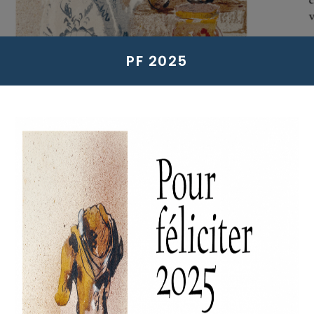
PF 2025