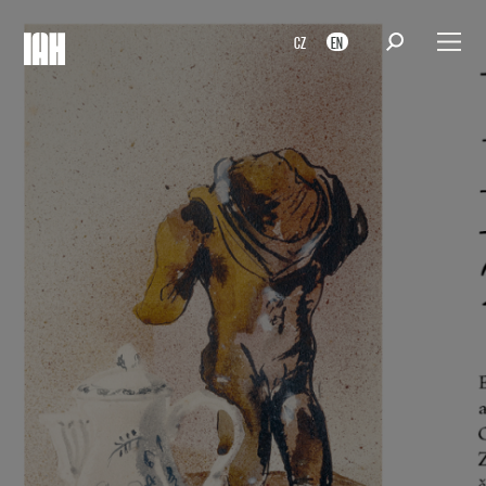
CZ
EN