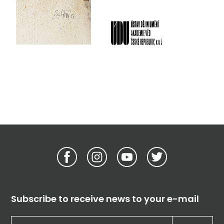
Subscribe to receive news to your e-mail