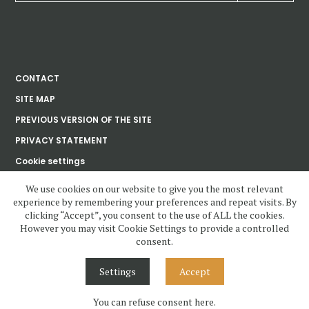
CONTACT
SITE MAP
PREVIOUS VERSION OF THE SITE
PRIVACY STATEMENT
Cookie settings
We use cookies on our website to give you the most relevant
experience by remembering your preferences and repeat visits. By
Ústav dějin umění
clicking “Accept”, you consent to the use of ALL the cookies.
Akademie věd
České republiky, v. v. i.
However you may visit Cookie Settings to provide a controlled
consent.
www.udu.cas.cz and all contents copyright 2020—2023 by Ústav dějin
umění Akademie věd ČR, v.v.i, unless otherwise noted.
Settings
Accept
Contents under Creative Commons License. Visual design, layout and
Cascading Style Sheets may not be reused without permission.
You can refuse consent here.