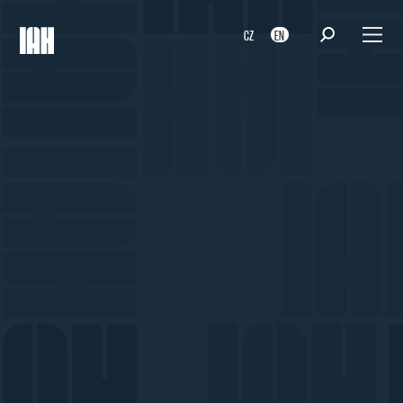
CZ
EN