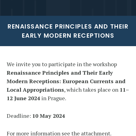
RENAISSANCE PRINCIPLES AND THEIR
EARLY MODERN RECEPTIONS
We invite you to participate in the workshop
Renaissance Principles and Their Early
Modern Receptions: European Currents and
Local Appropriations
, which takes place on
11–
12 June 2024
in Prague.
Deadline:
10 May 2024
For more information see the attachment.