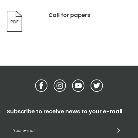
Call for papers
PDF
Subscribe to receive news to your e-mail