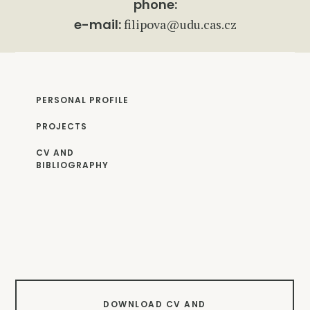
phone:
e-mail:
filipova@udu.cas.cz
PERSONAL PROFILE
PROJECTS
CV AND
BIBLIOGRAPHY
DOWNLOAD CV AND