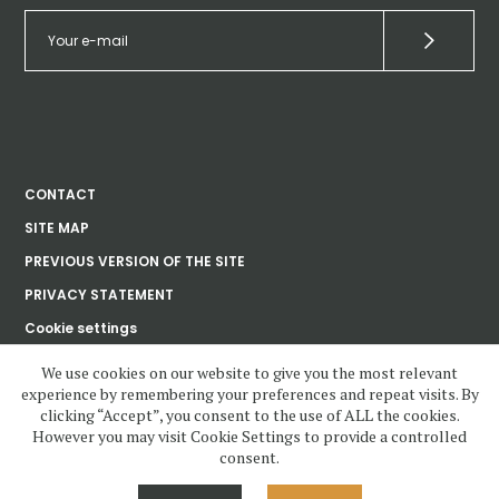
CONTACT
SITE MAP
PREVIOUS VERSION OF THE SITE
PRIVACY STATEMENT
Cookie settings
We use cookies on our website to give you the most relevant
experience by remembering your preferences and repeat visits. By
Ústav dějin umění
clicking “Accept”, you consent to the use of ALL the cookies.
Akademie věd
České republiky, v. v. i.
However you may visit Cookie Settings to provide a controlled
consent.
www.udu.cas.cz and all contents copyright 2020—2023 by Ústav dějin
umění Akademie věd ČR, v.v.i, unless otherwise noted.