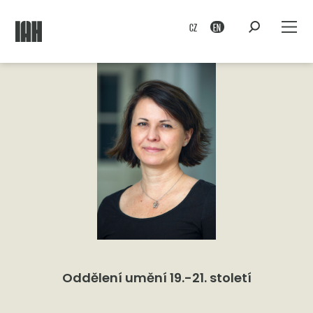
CZ
EN
Oddělení umění 19.-21. století