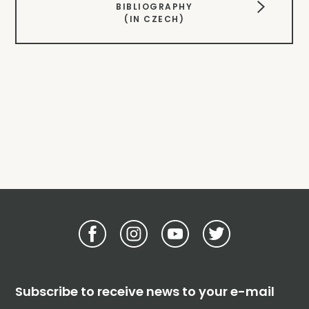
BIBLIOGRAPHY
(IN CZECH)
Subscribe to receive news to your e-mail