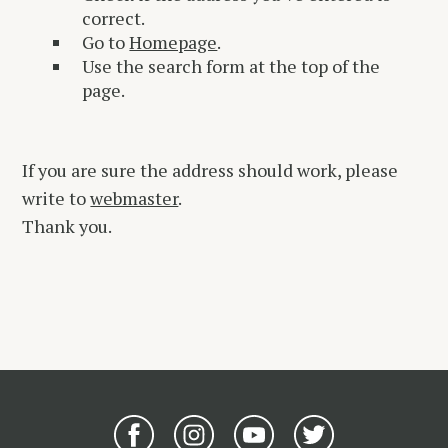
correct.
Go to
Homepage
.
Use the search form at the top of the
page.
If you are sure the address should work, please
write to
webmaster
.
Thank you.