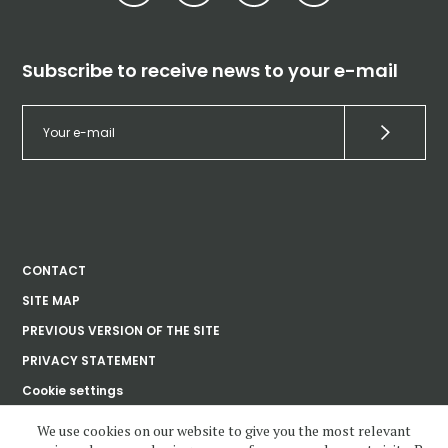
Subscribe to receive news to your e-mail
CONTACT
SITE MAP
PREVIOUS VERSION OF THE SITE
PRIVACY STATEMENT
Cookie settings
We use cookies on our website to give you the most relevant