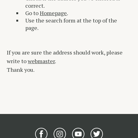
correct.
Go to
Homepage
.
Use the search form at the top of the
page.
If you are sure the address should work, please
write to
webmaster
.
Thank you.