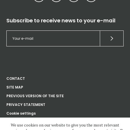
Subscribe to receive news to your e-mail
CONTACT
SITE MAP
PREVIOUS VERSION OF THE SITE
PRIVACY STATEMENT
Cookie settings
We use cookies on our website to give you the most relevant