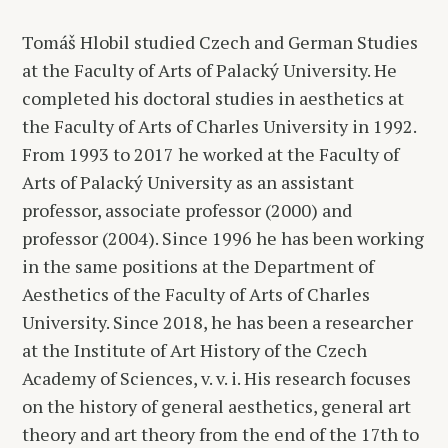
Tomáš Hlobil studied Czech and German Studies
at the Faculty of Arts of Palacký University. He
completed his doctoral studies in aesthetics at
the Faculty of Arts of Charles University in 1992.
From 1993 to 2017 he worked at the Faculty of
Arts of Palacký University as an assistant
professor, associate professor (2000) and
professor (2004). Since 1996 he has been working
in the same positions at the Department of
Aesthetics of the Faculty of Arts of Charles
University. Since 2018, he has been a researcher
at the Institute of Art History of the Czech
Academy of Sciences, v. v. i. His research focuses
on the history of general aesthetics, general art
theory and art theory from the end of the 17th to