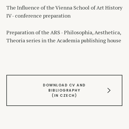
The Influence of the Vienna School of Art History
IV - conference preparation
Preparation of the ARS - Philosophia, Aesthetica,
Theoria series in the Academia publishing house
DOWNLOAD CV AND
BIBLIOGRAPHY
(IN CZECH)