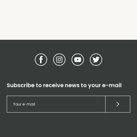
Subscribe to receive news to your e-mail