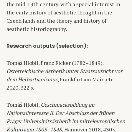
the mid-19th century, with a special interest in
the early history of aesthetic thought in the
Czech lands and the theory and history of
aesthetic historiography.
Research outputs (selection):
Tomáš Hlobil, Franz Ficker (1782–1849).
Österreichische Ästhetik unter Staatsaufsicht vor
dem Herbartianismus
, Frankfurt am Main etc.
2020, 322 s.
Tomáš Hlobil,
Geschmacksbildung im
Nationalinteresse II. Der Abschluss der frühen
Prager Universitätsästhetik im mitteleuropäischen
Kulturraum 1805–1848
, Hannover 2018, 430 s.