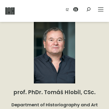
CZ
EN
prof. PhDr. Tomáš Hlobil, CSc.
Department of Historiography and Art