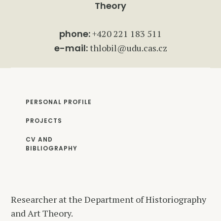
Theory
phone:
+420 221 183 511
e-mail:
thlobil@udu.cas.cz
PERSONAL PROFILE
PROJECTS
CV AND
BIBLIOGRAPHY
Researcher at the Department of Historiography
and Art Theory.