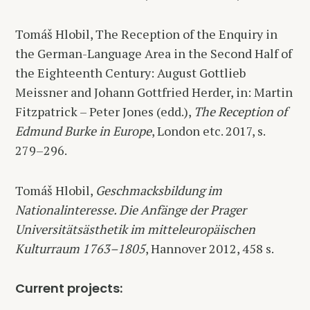
Tomáš Hlobil, The Reception of the Enquiry in
the German-Language Area in the Second Half of
the Eighteenth Century: August Gottlieb
Meissner and Johann Gottfried Herder, in: Martin
Fitzpatrick – Peter Jones (edd.),
The Reception of
Edmund Burke in Europe
, London etc. 2017, s.
279–296.
Tomáš Hlobil,
Geschmacksbildung im
Nationalinteresse. Die Anfänge der Prager
Universitätsästhetik im mitteleuropäischen
Kulturraum 1763–1805
, Hannover 2012, 458 s.
Current projects: