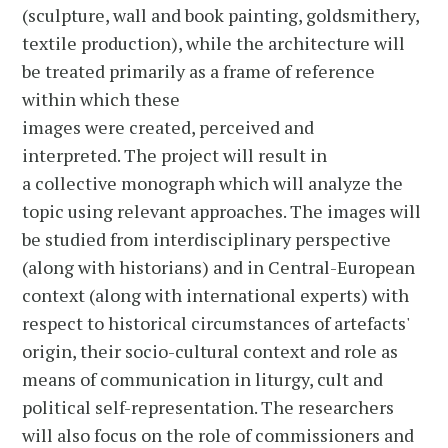
(sculpture, wall and book painting, goldsmithery,
textile production), while the architecture will
be treated primarily as a frame of reference
within which these
images were created, perceived and
interpreted. The project will result in
a collective monograph which will analyze the
topic using relevant approaches. The images will
be studied from interdisciplinary perspective
(along with historians) and in Central-European
context (along with international experts) with
respect to historical circumstances of artefacts'
origin, their socio-cultural context and role as
means of communication in liturgy, cult and
political self-representation. The researchers
will also focus on the role of commissioners and