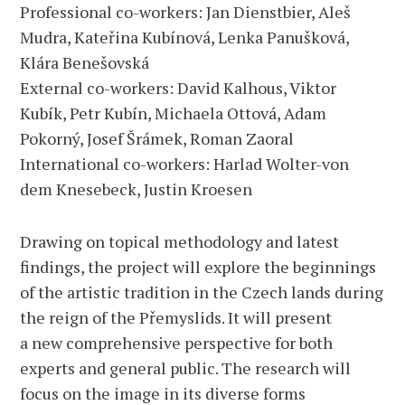
Professional co-workers: Jan Dienstbier, Aleš
Mudra, Kateřina Kubínová, Lenka Panušková,
Klára Benešovská
External co-workers: David Kalhous, Viktor
Kubík, Petr Kubín, Michaela Ottová, Adam
Pokorný, Josef Šrámek, Roman Zaoral
International co-workers: Harlad Wolter-von
dem Knesebeck, Justin Kroesen
Drawing on topical methodology and latest
findings, the project will explore the beginnings
of the artistic tradition in the Czech lands during
the reign of the Přemyslids. It will present
a new comprehensive perspective for both
experts and general public. The research will
focus on the image in its diverse forms