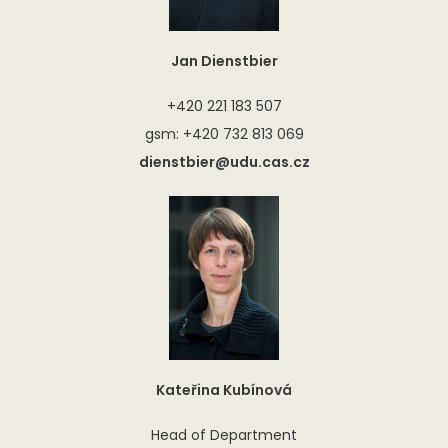
Jan Dienstbier
+420 221 183 507
gsm: +420 732 813 069
dienstbier@udu.cas.cz
Kateřina Kubínová
Head of Department