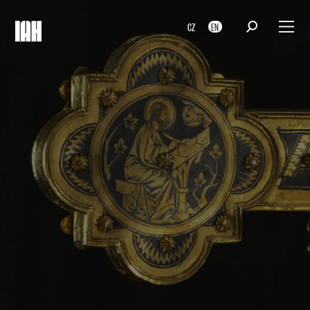
CZ
EN