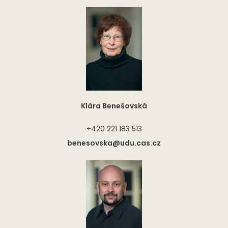
Klára Benešovská
+420 221 183 513
benesovska@udu.cas.cz