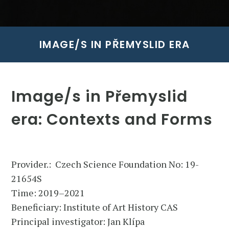
IMAGE/S IN PŘEMYSLID ERA
Image/s in Přemyslid
era: Contexts and Forms
Provider.: Czech Science Foundation No: 19-
21654S
Time: 2019–2021
Beneficiary: Institute of Art History CAS
Principal investigator: Jan Klípa