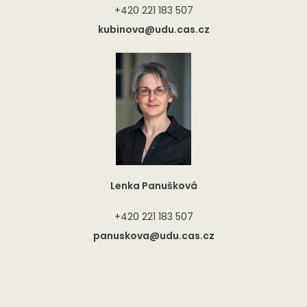
+420 221 183 507
kubinova@udu.cas.cz
Lenka Panušková
+420 221 183 507
panuskova@udu.cas.cz