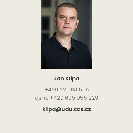
Jan Klípa
+420 221 183 505
gsm: +420 605 955 229
klipa@udu.cas.cz