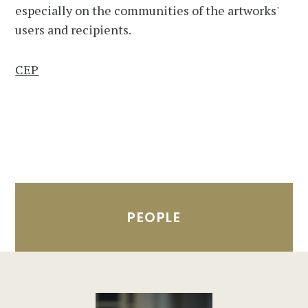
especially on the communities of the artworks'
users and recipients.
CEP
PEOPLE