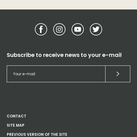
Subscribe to receive news to your e-mail
CONTACT
SITE MAP
PREVIOUS VERSION OF THE SITE