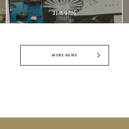
21/5/2026
MORE NEWS