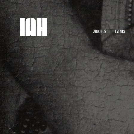
ABOUT US
EVENTS