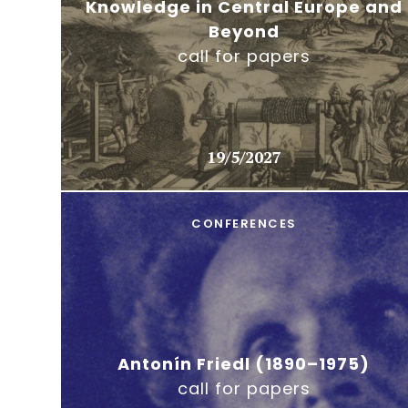
Knowledge in Central Europe and
Beyond
call for papers
19/5/2027
CONFERENCES
Antonín Friedl (1890–1975)
call for papers