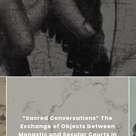
“Sacred Conversations” The
Exchange of Objects between
Monastic and Secular Courts in