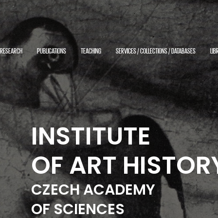
RESEARCH
PUBLICATIONS
TEACHING
SERVICES / COLLECTIONS / DATABASES
LIB
INSTITUTE
OF ART HISTOR
CZECH ACADEMY
OF SCIENCES