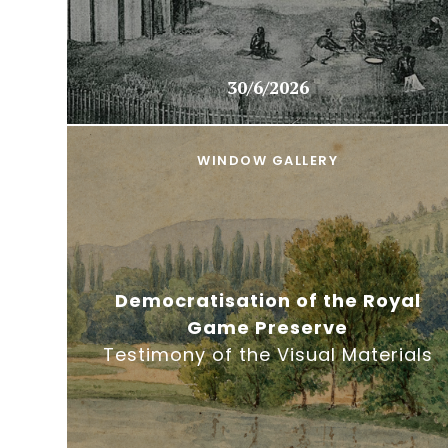
30/6/2026
WINDOW GALLERY
Democratisation of the Royal
Game Preserve
Testimony of the Visual Materials