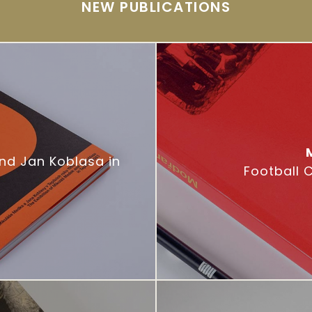
NEW PUBLICATIONS
and Jan Koblasa in
Football 