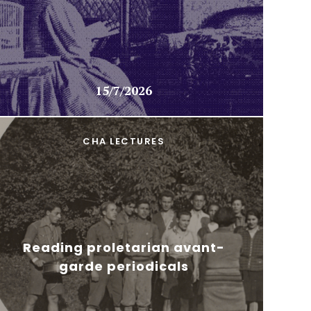
15/7/2026
CHA LECTURES
Reading proletarian avant-
garde periodicals