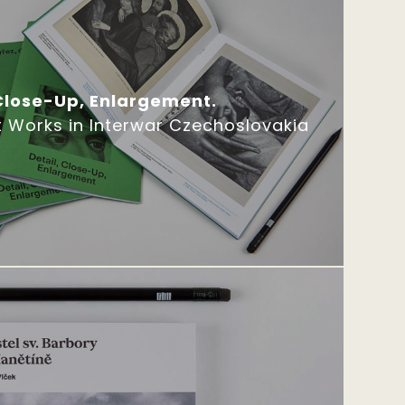
 Close-Up, Enlargement.
t Works in Interwar Czechoslovakia