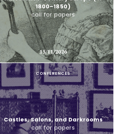
1800–1850)
call for papers
15/11/2026
CONFERENCES
Castles, Salons, and Darkrooms
call for papers