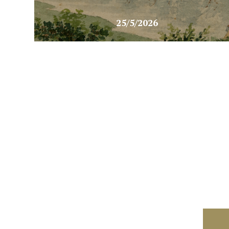
25/5/2026