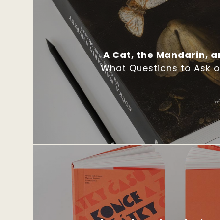
A Cat, the Mandarin, a
What Questions to Ask 