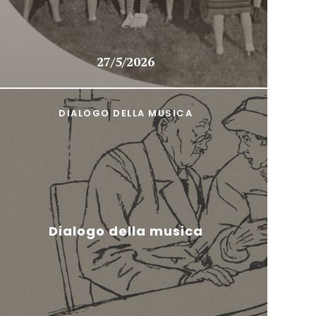
27/5/2026
DIALOGO DELLA MUSICA
Dialogo della musica