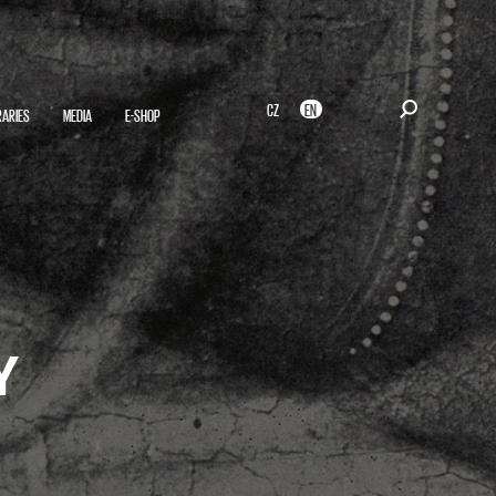
CZ
EN
RARIES
MEDIA
E-SHOP
Y