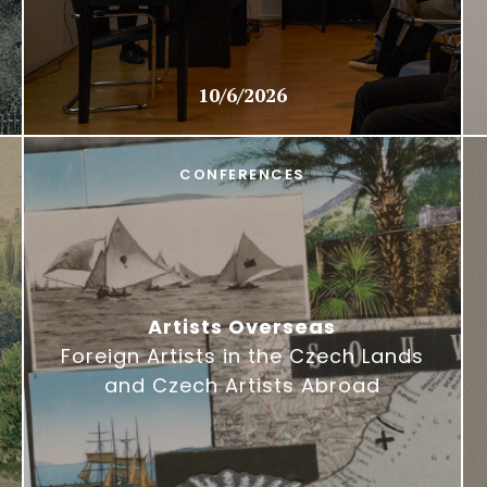
10/6/2026
CONFERENCES
Artists Overseas
Foreign Artists in the Czech Lands
and Czech Artists Abroad