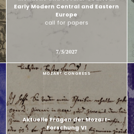
Early Modern Central and Eastern
Europe
call for papers
7/5/2027
MOZART CONGRESS
Aktuelle Fragen der Mozart-
Forschung VI