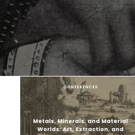
CONFERENCES
Metals, Minerals, and Material
Worlds: Art, Extraction, and