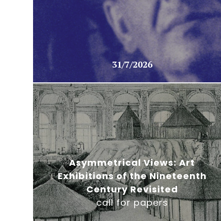
31/7/2026
Asymmetrical Views: Art
Exhibitions of the Nineteenth
Century Revisited
call for papers