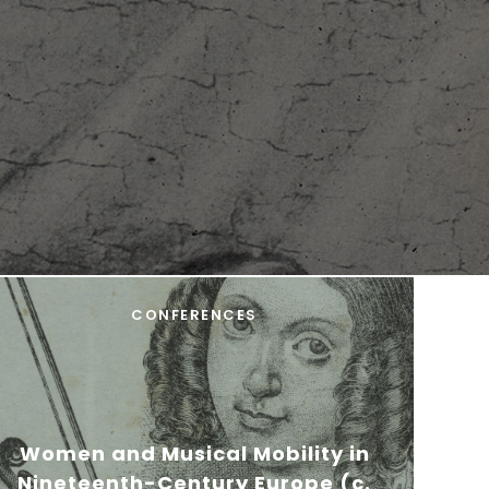
CONFERENCES
Women and Musical Mobility in
Nineteenth-Century Europe (c.