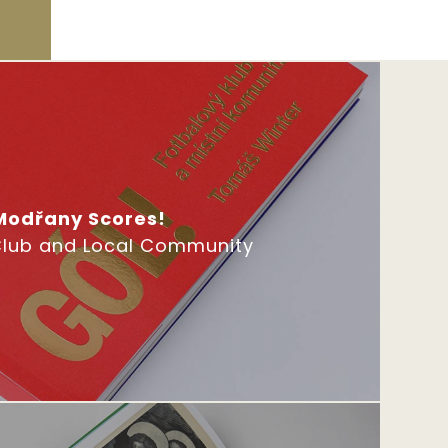
Modřany Scores!
Club and Local Community