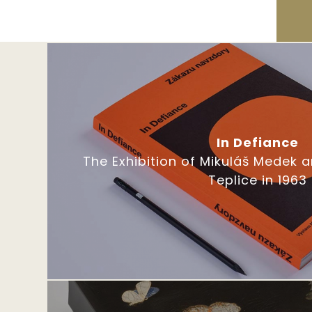
In Defiance
The Exhibition of Mikuláš Medek 
Teplice in 1963