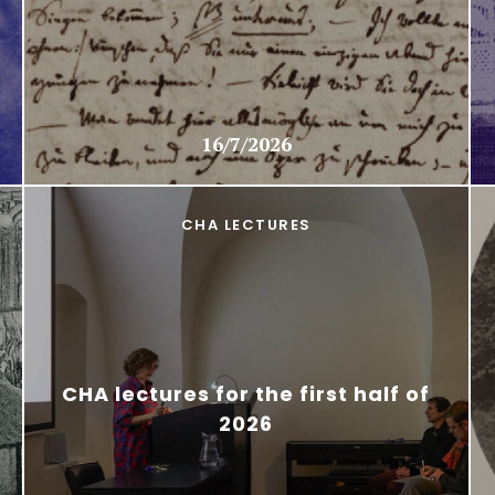
16/7/2026
CHA LECTURES
CHA lectures for the first half of
2026