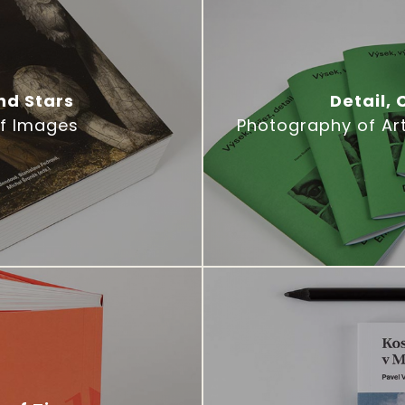
nd Stars
Detail,
of Images
Photography of Ar