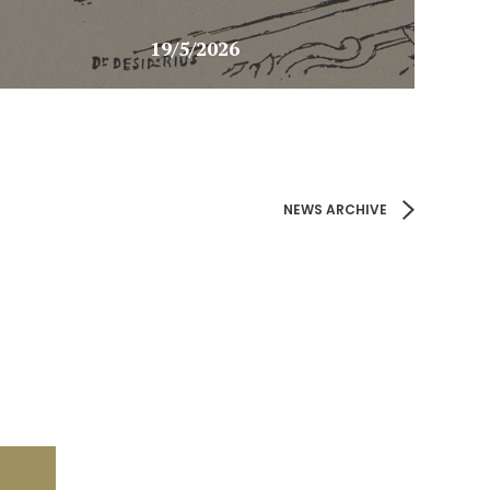
19/5/2026
NEWS ARCHIVE