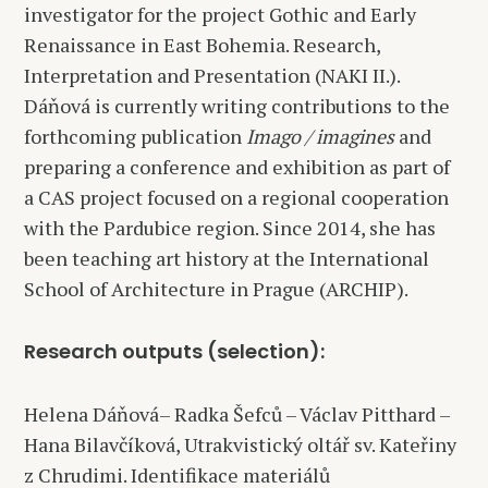
investigator for the project Gothic and Early
Renaissance in East Bohemia. Research,
Interpretation and Presentation (NAKI II.).
Dáňová is currently writing contributions to the
forthcoming publication
Imago / imagines
and
preparing a conference and exhibition as part of
a CAS project focused on a regional cooperation
with the Pardubice region. Since 2014, she has
been teaching art history at the International
School of Architecture in Prague (ARCHIP).
Research outputs (selection):
Helena Dáňová– Radka Šefců – Václav Pitthard –
Hana Bilavčíková, Utrakvistický oltář sv. Kateřiny
z Chrudimi. Identifikace materiálů