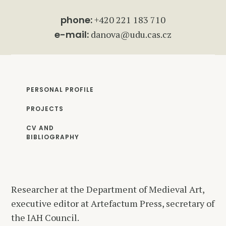
phone:
+420 221 183 710
e-mail:
danova@udu.cas.cz
PERSONAL PROFILE
PROJECTS
CV AND
BIBLIOGRAPHY
Researcher at the Department of Medieval Art,
executive editor at Artefactum Press, secretary of
the IAH Council.