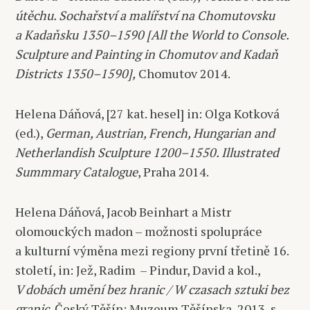
útěchu. Sochařství a malířství na Chomutovsku
a Kadaňsku 1350–1590 [All the World to Console.
Sculpture and Painting in Chomutov and Kadaň
Districts 1350–1590],
Chomutov 2014.
Helena Dáňová, [27 kat. hesel] in: Olga Kotková
(ed.),
German, Austrian, French, Hungarian and
Netherlandish Sculpture 1200–1550. Illustrated
Summmary Catalogue
, Praha 2014.
Helena Dáňová, Jacob Beinhart a Mistr
olomouckých madon – možnosti spolupráce
a kulturní výměna mezi regiony první třetině 16.
století, in: Jež, Radim
– Pindur, David a kol.,
V dobách umění bez hranic / W czasach sztuki bez
granic
, Český Těšín: Muzeum Těšínska, 2013, s.