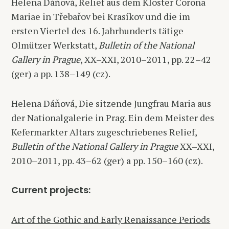
Helena Dáňová, Relief aus dem Kloster Corona
Mariae in Třebařov bei Krasíkov und die im
ersten Viertel des 16. Jahrhunderts tätige
Olmützer Werkstatt,
Bulletin of the National
Gallery in Prague
, XX–XXI, 2010–2011, pp. 22–42
(ger) a pp. 138–149 (cz).
Helena Dáňová, Die sitzende Jungfrau Maria aus
der Nationalgalerie in Prag. Ein dem Meister des
Kefermarkter Altars zugeschriebenes Relief,
Bulletin of the National Gallery in Prague
XX–XXI,
2010–2011, pp. 43–62 (ger) a pp. 150–160 (cz).
Current projects:
Art of the Gothic and Early Renaissance Periods