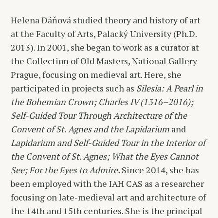
Helena Dáňová studied theory and history of art
at the Faculty of Arts, Palacký University (Ph.D.
2013). In 2001, she began to work as a curator at
the Collection of Old Masters, National Gallery
Prague, focusing on medieval art. Here, she
participated in projects such as
Silesia: A Pearl in
the Bohemian Crown; Charles IV (1316–2016);
Self-Guided Tour Through Architecture of the
Convent of St. Agnes and the Lapidarium
and
Lapidarium and Self-Guided Tour in the Interior of
the Convent of St. Agnes; What the Eyes Cannot
See; For the Eyes to Admire.
Since 2014, she has
been employed with the IAH CAS as a researcher
focusing on late-medieval art and architecture of
the 14th and 15th centuries. She is the principal