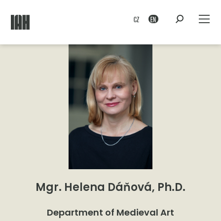
CZ
EN
Mgr. Helena Dáňová, Ph.D.
Department of Medieval Art