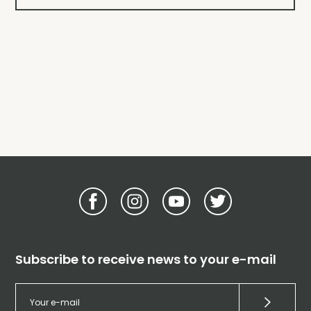
Subscribe to receive news to your e-mail