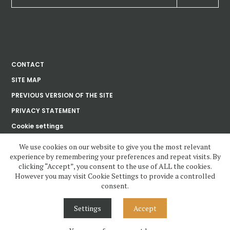
CONTACT
SITE MAP
PREVIOUS VERSION OF THE SITE
PRIVACY STATEMENT
Cookie settings
We use cookies on our website to give you the most relevant
experience by remembering your preferences and repeat visits. By
Ústav dějin umění
clicking “Accept”, you consent to the use of ALL the cookies.
Akademie věd
České republiky, v. v. i.
However you may visit Cookie Settings to provide a controlled
consent.
www.udu.cas.cz and all contents copyright 2020—2023 by Ústav dějin
umění Akademie věd ČR, v.v.i, unless otherwise noted.
Settings
Accept
Contents under Creative Commons License. Visual design, layout and
Cascading Style Sheets may not be reused without permission.