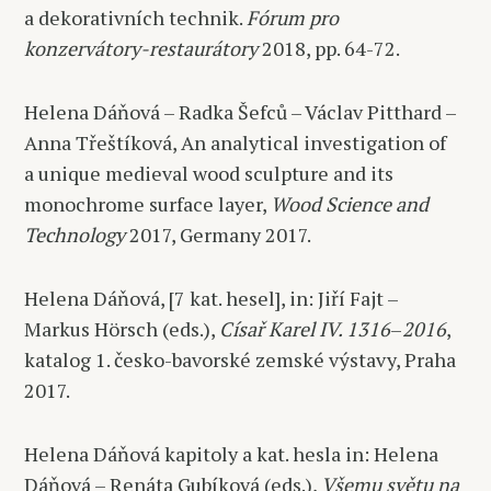
a dekorativních technik.
Fórum pro
konzervátory-restaurátory
2018, pp. 64-72.
Helena Dáňová – Radka Šefců – Václav Pitthard –
Anna Třeštíková, An analytical investigation of
a unique medieval wood sculpture and its
monochrome surface layer,
Wood Science and
Technology
2017, Germany 2017.
Helena Dáňová, [7 kat. hesel], in: Jiří Fajt –
Markus Hörsch (eds.),
Císař Karel IV. 1316
–
2016
,
katalog 1. česko-bavorské zemské výstavy, Praha
2017.
Helena Dáňová kapitoly a kat. hesla in: Helena
Dáňová – Renáta Gubíková (eds.),
Všemu světu na