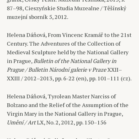
87–98, Cieszyńskie Studia Muzealne / Těšínský
muzejní sborník 5, 2012.
Helena Dáňová, From Vincenc Kramář to the 21st
Century. The Adventures of the Collection of
Medieval Sculpture held by the National Gallery
in Prague,
Bulletin of the National Gallery in
Prague / Bulletin Národní galerie v Praze
XXII–
XXIII / 2012–2013, pp. 6-22 (en), pp. 101–111 (cz).
Helena Dáňová, Tyrolean Master Narciss of
Bolzano and the Relief of the Assumption of the
Virgin Mary in the National Gallery in Prague,
Umění / Art
LX, No. 2, 2012, pp. 150–156