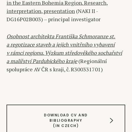
in the Eastern Bohemia Region. Research,
interpretation, presentation
(NAKI II -
DG16P02B003) – principal investigator
Osobnost architekta Františka Schmoranze st.
a regotizace staveb a jejich vnitřního vybavení
v rámci regionu. Výzkum středověkého sochařství
a malířství Pardubického kraje
(Regionální
spolupráce AV ČR s kraji, č. R300331701)
DOWNLOAD CV AND
BIBLIOGRAPHY
(IN CZECH)